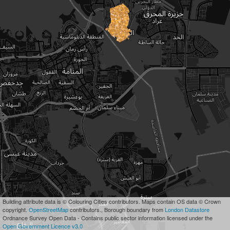
Building attribute data is © Colouring Cities contributors. Maps contain OS data © Crown
copyright.
OpenStreetMap
contributors., Borough boundary from
London Datastore
Ordnance Survey Open Data - Contains public sector information licensed under the
Open Government Licence v3.0