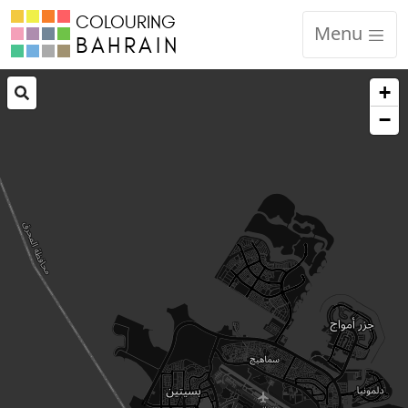
COLOURING
Menu
BAHRAIN
+
−